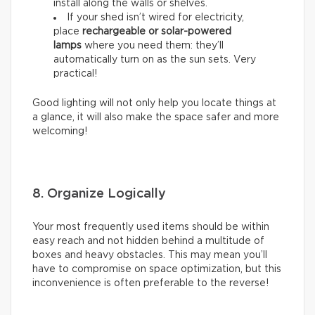
install along the walls or shelves.
If your shed isn’t wired for electricity,
place
rechargeable or solar-powered
lamps
where you need them: they’ll
automatically turn on as the sun sets. Very
practical!
Good lighting will not only help you locate things at
a glance, it will also make the space safer and more
welcoming!
8. Organize Logically
Your most frequently used items should be within
easy reach and not hidden behind a multitude of
boxes and heavy obstacles. This may mean you’ll
have to compromise on space optimization, but this
inconvenience is often preferable to the reverse!