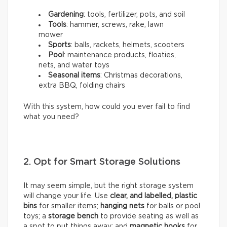
Gardening
: tools, fertilizer, pots, and soil
Tools
: hammer, screws, rake, lawn
mower
Sports
: balls, rackets, helmets, scooters
Pool
: maintenance products, floaties,
nets, and water toys
Seasonal items
: Christmas decorations,
extra BBQ, folding chairs
With this system, how could you ever fail to find
what you need?
2. Opt for Smart Storage Solutions
It may seem simple, but the right storage system
will change your life. Use
clear, and labelled, plastic
bins
for smaller items;
hanging nets
for balls or pool
toys; a
storage bench
to provide seating as well as
a spot to put things away; and
magnetic hooks
for