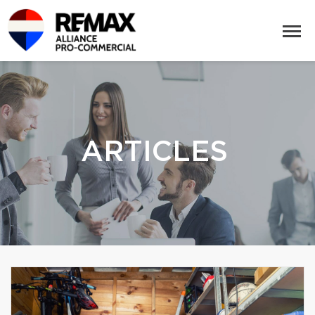
ARTICLES