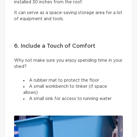
installed 30 inches from the roof.
It can serve as a space-saving storage area for a lot
of equipment and tools.
6. Include a Touch of Comfort
Why not make sure you enjoy spending time in your
shed?
A rubber mat to protect the floor
A small workbench to tinker (if space
allows)
A small sink for access to running water