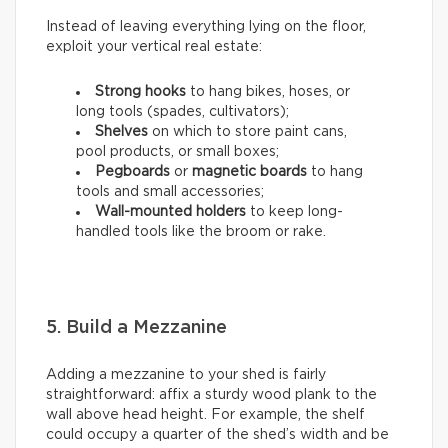
Instead of leaving everything lying on the floor,
exploit your vertical real estate:
Strong hooks
to hang bikes, hoses, or
long tools (spades, cultivators);
Shelves
on which to store paint cans,
pool products, or small boxes;
Pegboards
or
magnetic boards
to hang
tools and small accessories;
Wall-mounted holders
to
keep long-
handled tools like the broom or rake.
5. Build a Mezzanine
Adding a mezzanine to your shed is fairly
straightforward: affix a sturdy wood plank to the
wall above head height. For example, the shelf
could occupy a quarter of the shed’s width and be