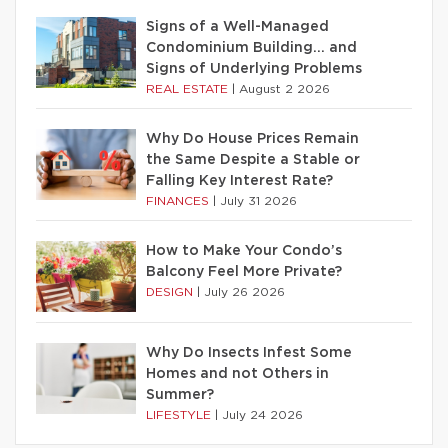
Signs of a Well-Managed
Condominium Building… and
Signs of Underlying Problems
REAL ESTATE
|
August 2 2026
Why Do House Prices Remain
the Same Despite a Stable or
Falling Key Interest Rate?
FINANCES
|
July 31 2026
How to Make Your Condo’s
Balcony Feel More Private?
DESIGN
|
July 26 2026
Why Do Insects Infest Some
Homes and not Others in
Summer?
LIFESTYLE
|
July 24 2026