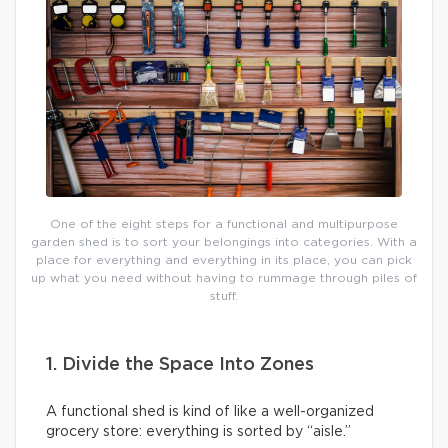
One of the eight steps for a functional and multipurpose
garden shed is to sort your belongings into categories. With a
place for everything and everything in its place, you can pick
up what you need without having to rummage through piles of
stuff.
1. Divide the Space Into Zones
A functional shed is kind of like a well-organized
grocery store: everything is sorted by “aisle.”