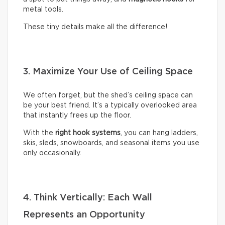
metal tools.
These tiny details make all the difference!
3. Maximize Your Use of Ceiling Space
We often forget, but the shed’s ceiling space can
be your best friend. It’s a typically overlooked area
that instantly frees up the floor.
With the
right hook systems
, you can hang ladders,
skis, sleds, snowboards, and seasonal items you use
only occasionally.
4. Think Vertically: Each Wall
Represents an Opportunity