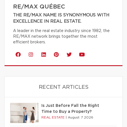
RE/MAX QUÉBEC
THE RE/MAX NAME IS SYNONYMOUS WITH
EXCELLENCE IN REAL ESTATE.
A leader in the real estate industry since 1982, the
RE/MAX network brings together the most
efficient brokers.
RECENT ARTICLES
Is Just Before Fall the Right
Time to Buy a Property?
REAL ESTATE
|
August 7 2026