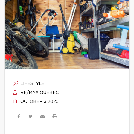
LIFESTYLE
RE/MAX QUÉBEC
OCTOBER 3 2025