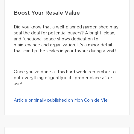
Boost Your Resale Value
Did you know that a well-planned garden shed may
seal the deal for potential buyers? A bright, clean,
and functional space shows dedication to
maintenance and organization. It’s a minor detail
that can tip the scales in your favour during a visit!
Once you’ve done all this hard work, remember to
put everything diligently in its proper place after
use!
Article originally published on Mon Coin de Vie