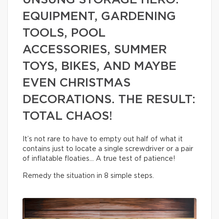
UNSUNG STORAGE HERO:
EQUIPMENT, GARDENING
TOOLS, POOL
ACCESSORIES, SUMMER
TOYS, BIKES, AND MAYBE
EVEN CHRISTMAS
DECORATIONS. THE RESULT:
TOTAL CHAOS!
It’s not rare to have to empty out half of what it
contains just to locate a single screwdriver or a pair
of inflatable floaties… A true test of patience!
Remedy the situation in 8 simple steps.