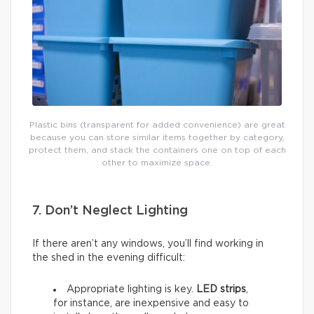
Plastic bins (transparent for added convenience) are great
because you can store similar items together by category,
protect them, and stack the containers one on top of each
other to maximize space.
7. Don’t Neglect Lighting
If there aren’t any windows, you’ll find working in
the shed in the evening difficult:
Appropriate lighting is key.
LED strips
,
for instance, are inexpensive and easy to