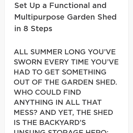
Set Up a Functional and
Multipurpose Garden Shed
in 8 Steps
ALL SUMMER LONG YOU’VE
SWORN EVERY TIME YOU’VE
HAD TO GET SOMETHING
OUT OF THE GARDEN SHED.
WHO COULD FIND
ANYTHING IN ALL THAT
MESS? AND YET, THE SHED
IS THE BACKYARD’S