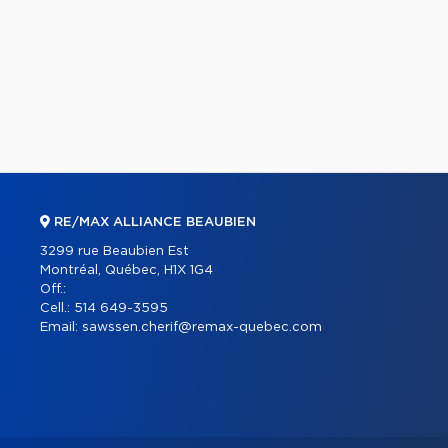
RE/MAX ALLIANCE BEAUBIEN
3299 rue Beaubien Est
Montréal, Québec, H1X 1G4
Off.:
Cell.:
514 649-3595
Email:
sawssen.cherif@remax-quebec.com