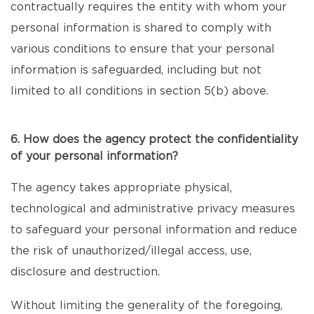
contractually requires the entity with whom your
personal information is shared to comply with
various conditions to ensure that your personal
information is safeguarded, including but not
limited to all conditions in section 5(b) above.
6. How does the agency protect the confidentiality
of your personal information?
The agency takes appropriate physical,
technological and administrative privacy measures
to safeguard your personal information and reduce
the risk of unauthorized/illegal access, use,
disclosure and destruction.
Without limiting the generality of the foregoing,