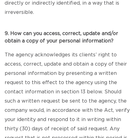
directly or indirectly identified, in a way that is
irreversible.
9. How can you access, correct, update and/or
obtain a copy of your personal information?
The agency acknowledges its clients’ right to
access, correct, update and obtain a copy of their
personal information by presenting a written
request to this effect to the agency using the
contact information in section 13 below. Should
such a written request be sent to the agency, the
company would, in accordance with the Act, verify
your identity and respond to it in writing within
thirty (30) days of receipt of said request. Any