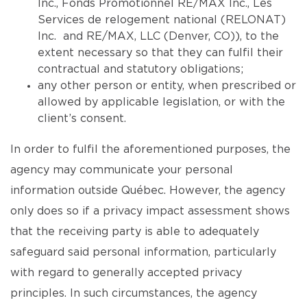
Inc., Fonds Promotionnel RE/MAX Inc., Les
Services de relogement national (RELONAT)
Inc. and RE/MAX, LLC (Denver, CO)), to the
extent necessary so that they can fulfil their
contractual and statutory obligations;
any other person or entity, when prescribed or
allowed by applicable legislation, or with the
client’s consent.
In order to fulfil the aforementioned purposes, the
agency may communicate your personal
information outside Québec. However, the agency
only does so if a privacy impact assessment shows
that the receiving party is able to adequately
safeguard said personal information, particularly
with regard to generally accepted privacy
principles. In such circumstances, the agency