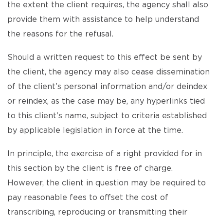
the extent the client requires, the agency shall also
provide them with assistance to help understand
the reasons for the refusal.
Should a written request to this effect be sent by
the client, the agency may also cease dissemination
of the client’s personal information and/or deindex
or reindex, as the case may be, any hyperlinks tied
to this client’s name, subject to criteria established
by applicable legislation in force at the time.
In principle, the exercise of a right provided for in
this section by the client is free of charge.
However, the client in question may be required to
pay reasonable fees to offset the cost of
transcribing, reproducing or transmitting their