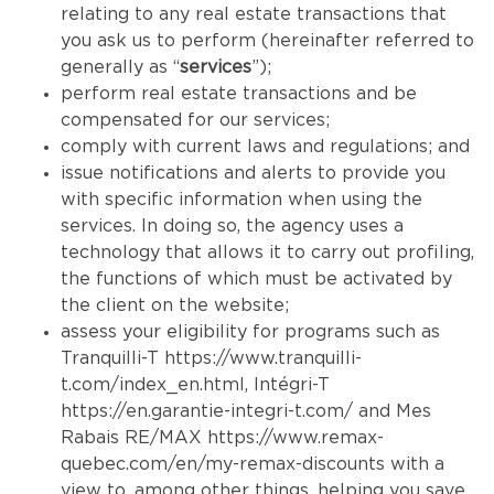
relating to any real estate transactions that
you ask us to perform (hereinafter referred to
generally as “
services
”);
perform real estate transactions and be
compensated for our services;
comply with current laws and regulations; and
issue notifications and alerts to provide you
with specific information when using the
services. In doing so, the agency uses a
technology that allows it to carry out profiling,
the functions of which must be activated by
the client on the website;
assess your eligibility for programs such as
Tranquilli-T
https://www.tranquilli-
t.com/index_en.html
, Intégri-T
https://en.garantie-integri-t.com/
and Mes
Rabais RE/MAX
https://www.remax-
quebec.com/en/my-remax-discounts
with a
view to, among other things, helping you save