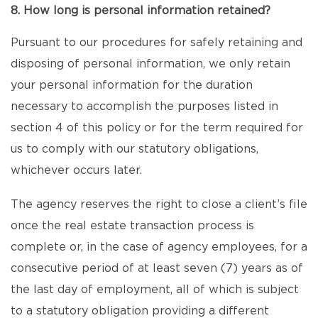
8. How long is personal information retained?
Pursuant to our procedures for safely retaining and
disposing of personal information, we only retain
your personal information for the duration
necessary to accomplish the purposes listed in
section 4 of this policy or for the term required for
us to comply with our statutory obligations,
whichever occurs later.
The agency reserves the right to close a client’s file
once the real estate transaction process is
complete or, in the case of agency employees, for a
consecutive period of at least seven (7) years as of
the last day of employment, all of which is subject
to a statutory obligation providing a different