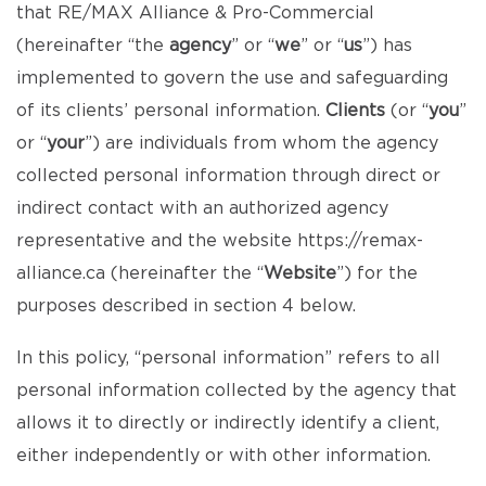
that RE/MAX Alliance & Pro-Commercial
(hereinafter “the
agency
” or “
we
” or “
us
”) has
implemented to govern the use and safeguarding
of its clients’ personal information.
Clients
(or “
you
”
or “
your
”) are individuals from whom the agency
collected personal information through direct or
indirect contact with an authorized agency
representative and the website
https://remax-
alliance.ca
(hereinafter the “
Website
”) for the
purposes described in section 4 below.
In this policy, “personal information” refers to all
personal information collected by the agency that
allows it to directly or indirectly identify a client,
either independently or with other information.