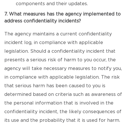
components and their updates.
7. What measures has the agency implemented to
address confidentiality incidents?
The agency maintains a current confidentiality
incident log, in compliance with applicable
legislation. Should a confidentiality incident that
presents a serious risk of harm to you occur, the
agency will take necessary measures to notify you,
in compliance with applicable legislation. The risk
that serious harm has been caused to you is
determined based on criteria such as awareness of
the personal information that is involved in the
confidentiality incident, the likely consequences of
its use and the probability that it is used for harm.