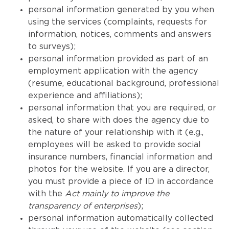
personal information generated by you when
using the services (complaints, requests for
information, notices, comments and answers
to surveys);
personal information provided as part of an
employment application with the agency
(resume, educational background, professional
experience and affiliations);
personal information that you are required, or
asked, to share with does the agency due to
the nature of your relationship with it (e.g.,
employees will be asked to provide social
insurance numbers, financial information and
photos for the website. If you are a director,
you must provide a piece of ID in accordance
with the
Act mainly to improve the
transparency of enterprises
);
personal information automatically collected