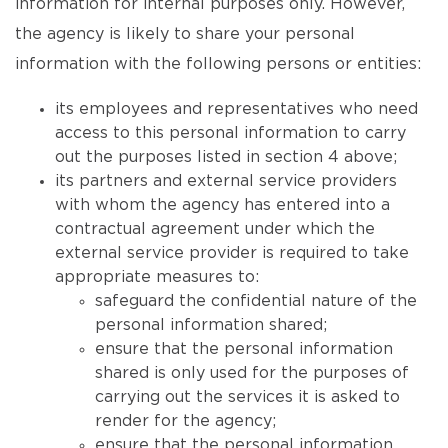
information for internal purposes only. However,
the agency is likely to share your personal
information with the following persons or entities:
its employees and representatives who need
access to this personal information to carry
out the purposes listed in section 4 above;
its partners and external service providers
with whom the agency has entered into a
contractual agreement under which the
external service provider is required to take
appropriate measures to:
safeguard the confidential nature of the
personal information shared;
ensure that the personal information
shared is only used for the purposes of
carrying out the services it is asked to
render for the agency;
ensure that the personal information