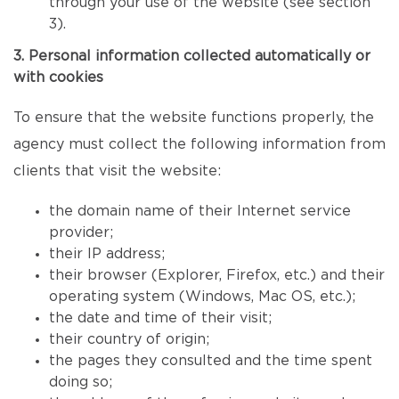
through your use of the website (see section
3).
3. Personal information collected automatically or
with cookies
To ensure that the website functions properly, the
agency must collect the following information from
clients that visit the website:
the domain name of their Internet service
provider;
their IP address;
their browser (Explorer, Firefox, etc.) and their
operating system (Windows, Mac OS, etc.);
the date and time of their visit;
their country of origin;
the pages they consulted and the time spent
doing so;