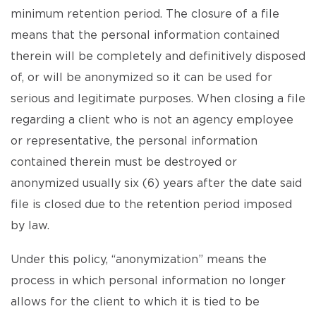
minimum retention period. The closure of a file
means that the personal information contained
therein will be completely and definitively disposed
of, or will be anonymized so it can be used for
serious and legitimate purposes. When closing a file
regarding a client who is not an agency employee
or representative, the personal information
contained therein must be destroyed or
anonymized usually six (6) years after the date said
file is closed due to the retention period imposed
by law.
Under this policy, “anonymization” means the
process in which personal information no longer
allows for the client to which it is tied to be