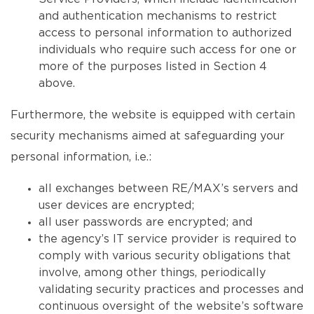
and authentication mechanisms to restrict
access to personal information to authorized
individuals who require such access for one or
more of the purposes listed in Section 4
above.
Furthermore, the website is equipped with certain
security mechanisms aimed at safeguarding your
personal information, i.e.:
all exchanges between RE/MAX’s servers and
user devices are encrypted;
all user passwords are encrypted; and
the agency’s IT service provider is required to
comply with various security obligations that
involve, among other things, periodically
validating security practices and processes and
continuous oversight of the website’s software