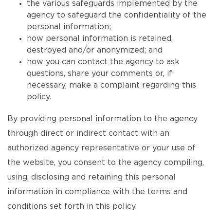
the various safeguards implemented by the
agency to safeguard the confidentiality of the
personal information;
how personal information is retained,
destroyed and/or anonymized; and
how you can contact the agency to ask
questions, share your comments or, if
necessary, make a complaint regarding this
policy.
By providing personal information to the agency
through direct or indirect contact with an
authorized agency representative or your use of
the website, you consent to the agency compiling,
using, disclosing and retaining this personal
information in compliance with the terms and
conditions set forth in this policy.