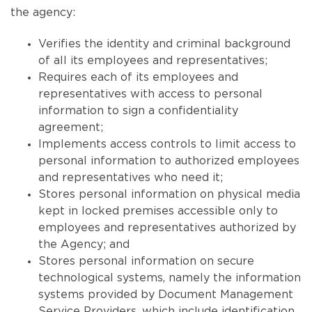
the agency:
Verifies the identity and criminal background
of all its employees and representatives;
Requires each of its employees and
representatives with access to personal
information to sign a confidentiality
agreement;
Implements access controls to limit access to
personal information to authorized employees
and representatives who need it;
Stores personal information on physical media
kept in locked premises accessible only to
employees and representatives authorized by
the Agency; and
Stores personal information on secure
technological systems, namely the information
systems provided by Document Management
Service Providers, which include identification