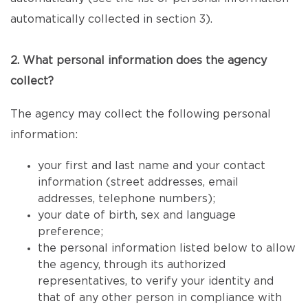
automatically collected in section 3).
2. What personal information does the agency
collect?
The agency may collect the following personal
information:
your first and last name and your contact
information (street addresses, email
addresses, telephone numbers);
your date of birth, sex and language
preference;
the personal information listed below to allow
the agency, through its authorized
representatives, to verify your identity and
that of any other person in compliance with