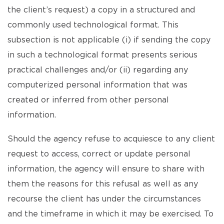
the client’s request) a copy in a structured and
commonly used technological format. This
subsection is not applicable (i) if sending the copy
in such a technological format presents serious
practical challenges and/or (ii) regarding any
computerized personal information that was
created or inferred from other personal
information.
Should the agency refuse to acquiesce to any client
request to access, correct or update personal
information, the agency will ensure to share with
them the reasons for this refusal as well as any
recourse the client has under the circumstances
and the timeframe in which it may be exercised. To