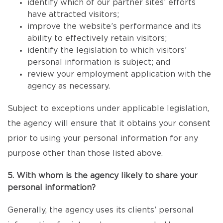
identify which of our partner sites’ efforts
have attracted visitors;
improve the website’s performance and its
ability to effectively retain visitors;
identify the legislation to which visitors’
personal information is subject; and
review your employment application with the
agency as necessary.
Subject to exceptions under applicable legislation,
the agency will ensure that it obtains your consent
prior to using your personal information for any
purpose other than those listed above.
5. With whom is the agency likely to share your
personal information?
Generally, the agency uses its clients’ personal