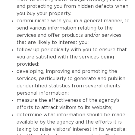
and protecting you from hidden defects when
you buy your property.
communicate with you, in a general manner, to
send various information relating to the
services and offer products and/or services
that are likely to interest you;
follow up periodically with you to ensure that
you are satisfied with the services being
provided;
developing, improving and promoting the
services, particularly to generate and publish
de-identified statistics from several clients’
personal information;
measure the effectiveness of the agency’s
efforts to attract visitors to its website;
determine what information should be made
available by the agency and the efforts it is
taking to raise visitors’ interest in its website;