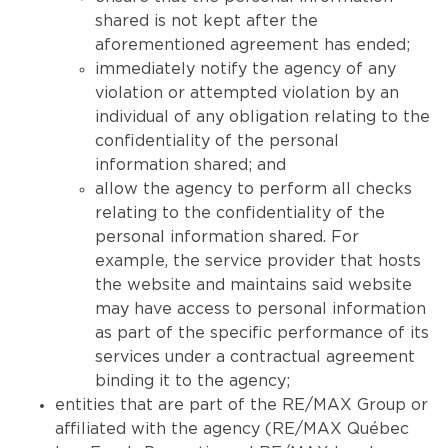
shared is not kept after the
aforementioned agreement has ended;
immediately notify the agency of any
violation or attempted violation by an
individual of any obligation relating to the
confidentiality of the personal
information shared; and
allow the agency to perform all checks
relating to the confidentiality of the
personal information shared. For
example, the service provider that hosts
the website and maintains said website
may have access to personal information
as part of the specific performance of its
services under a contractual agreement
binding it to the agency;
entities that are part of the RE/MAX Group or
affiliated with the agency (RE/MAX Québec