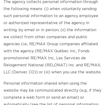
The agency collects personal information through
the following means: (i) when voluntarily sending
such personal information to an agency employee
or authorized representative of the agency in
writing, by email or in person, (ii) the information
we collect from other companies and public
agencies (i.e., RE/MAX Group companies affiliated
with the agency (RE/MAX Québec Inc., Fonds
promotionnel RE/MAX Inc., Les Services de
Relogement National (RELONAT) Inc. and RE/MAX,
LLC (Denver, CO)) or (iii) when you use the website.
Personal information shared when using the
website may be communicated directly (e.g., if they
complete a web form or send an email) or
automatically (see the list of personal information