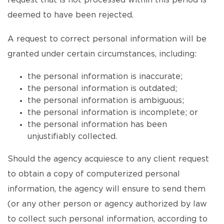
request that is not processed within this period is
deemed to have been rejected.
A request to correct personal information will be
granted under certain circumstances, including:
the personal information is inaccurate;
the personal information is outdated;
the personal information is ambiguous;
the personal information is incomplete; or
the personal information has been
unjustifiably collected.
Should the agency acquiesce to any client request
to obtain a copy of computerized personal
information, the agency will ensure to send them
(or any other person or agency authorized by law
to collect such personal information, according to