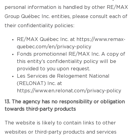
personal information is handled by other RE/MAX
Group Québec Inc. entities, please consult each of
their confidentiality policies:
RE/MAX Québec Inc. at
https://www.remax-
quebec.com/en/privacy-policy
Fonds promotionnel RE/MAX Inc. A copy of
this entity’s confidentiality policy will be
provided to you upon request.
Les Services de Relogement National
(RELONAT) Inc. at
https://www.en.relonat.com/privacy-policy
13. The agency has no responsibility or obligation
towards third-party products
The website is likely to contain links to other
websites or third-party products and services