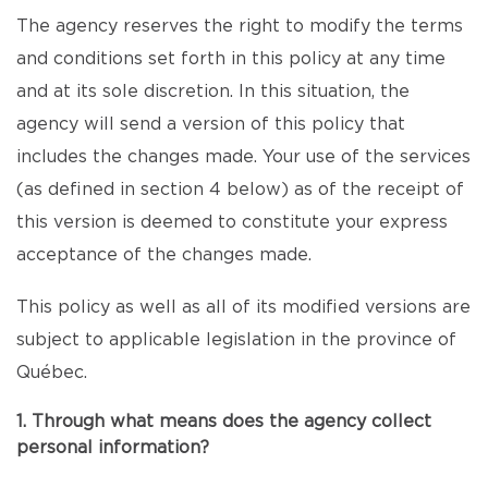
The agency reserves the right to modify the terms
and conditions set forth in this policy at any time
and at its sole discretion. In this situation, the
agency will send a version of this policy that
includes the changes made. Your use of the services
(as defined in section 4 below) as of the receipt of
this version is deemed to constitute your express
acceptance of the changes made.
This policy as well as all of its modified versions are
subject to applicable legislation in the province of
Québec.
1. Through what means does the agency collect
personal information?