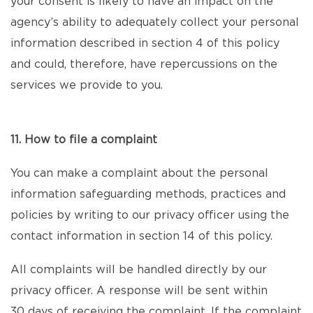
your consent is likely to have an impact on the
agency’s ability to adequately collect your personal
information described in section 4 of this policy
and could, therefore, have repercussions on the
services we provide to you.
11. How to file a complaint
You can make a complaint about the personal
information safeguarding methods, practices and
policies by writing to our privacy officer using the
contact information in section 14 of this policy.
All complaints will be handled directly by our
privacy officer. A response will be sent within
30 days of receiving the complaint. If the complaint