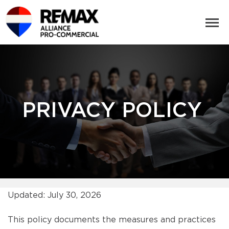
PRIVACY POLICY
Updated: July 30, 2026
This policy documents the measures and practices