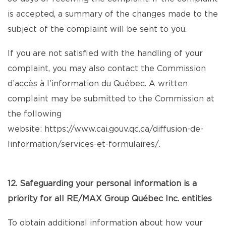
is accepted, a summary of the changes made to the
subject of the complaint will be sent to you.
If you are not satisfied with the handling of your
complaint, you may also contact the Commission
d’accès à l’information du Québec. A written
complaint may be submitted to the Commission at
the following
website:
https://www.cai.gouv.qc.ca/diffusion-de-
linformation/services-et-formulaires/
.
12. Safeguarding your personal information is a
priority for all RE/MAX Group Québec Inc. entities
To obtain additional information about how your