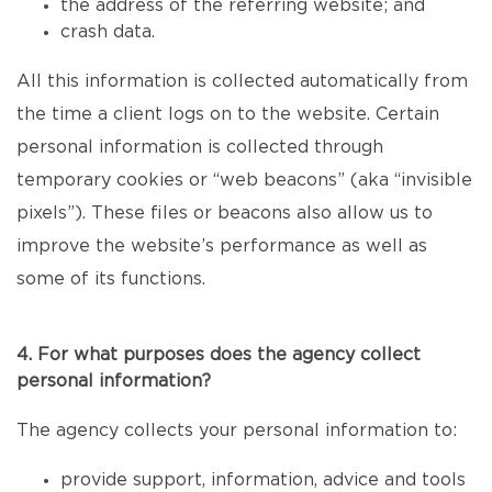
the address of the referring website; and
crash data.
All this information is collected automatically from
the time a client logs on to the website. Certain
personal information is collected through
temporary cookies or “web beacons” (aka “invisible
pixels”). These files or beacons also allow us to
improve the website’s performance as well as
some of its functions.
4. For what purposes does the agency collect
personal information?
The agency collects your personal information to:
provide support, information, advice and tools