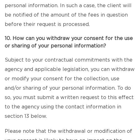
personal information. In such a case, the client will
be notified of the amount of the fees in question
before their request is processed.
10. How can you withdraw your consent for the use
or sharing of your personal information?
Subject to your contractual commitments with the
agency and applicable legislation, you can withdraw
or modify your consent for the collection, use
and/or sharing of your personal information. To do
so, you must submit a written request to this effect
to the agency using the contact information in
section 13 below.
Please note that the withdrawal or modification of