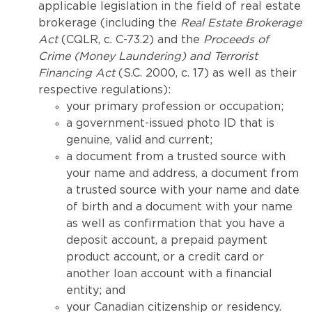
applicable legislation in the field of real estate
brokerage (including the
Real Estate Brokerage
Act
(CQLR, c. C-73.2) and the
Proceeds of
Crime (Money Laundering) and Terrorist
Financing Act
(S.C. 2000, c. 17) as well as their
respective regulations):
your primary profession or occupation;
a government-issued photo ID that is
genuine, valid and current;
a document from a trusted source with
your name and address, a document from
a trusted source with your name and date
of birth and a document with your name
as well as confirmation that you have a
deposit account, a prepaid payment
product account, or a credit card or
another loan account with a financial
entity; and
your Canadian citizenship or residency.