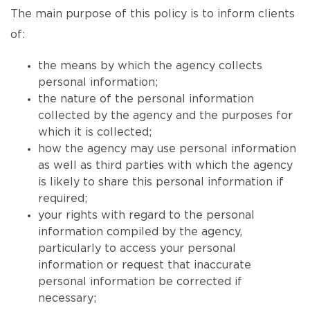
The main purpose of this policy is to inform clients
of:
the means by which the agency collects
personal information;
the nature of the personal information
collected by the agency and the purposes for
which it is collected;
how the agency may use personal information
as well as third parties with which the agency
is likely to share this personal information if
required;
your rights with regard to the personal
information compiled by the agency,
particularly to access your personal
information or request that inaccurate
personal information be corrected if
necessary;