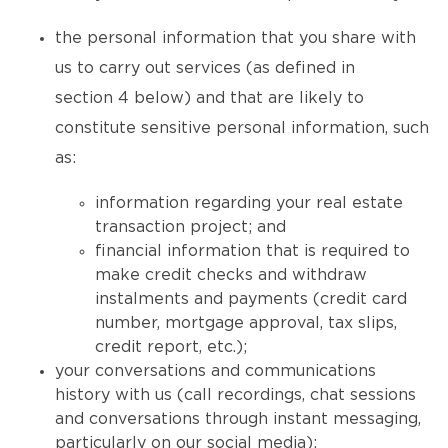
the personal information that you share with
us to carry out services (as defined in
section 4 below) and that are likely to
constitute sensitive personal information, such
as:
information regarding your real estate
transaction project; and
financial information that is required to
make credit checks and withdraw
instalments and payments (credit card
number, mortgage approval, tax slips,
credit report, etc.);
your conversations and communications
history with us (call recordings, chat sessions
and conversations through instant messaging,
particularly on our social media);