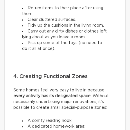
Return items to their place after using
them.
Clear cluttered surfaces.
Tidy up the cushions in the living room.
Carry out any dirty dishes or clothes left
lying about as you leave a room.
Pick up some of the toys (no need to
do it all at once).
4. Creating Functional Zones
Some homes feel very easy to live in because
every activity has its designated space
. Without
necessarily undertaking major renovations, it’s
possible to create small special-purpose zones:
A comfy reading nook;
A dedicated homework area;