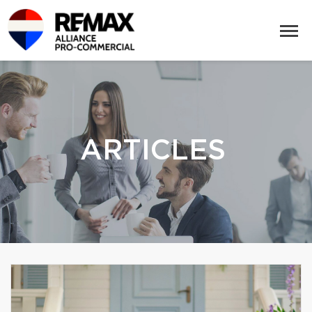
ARTICLES