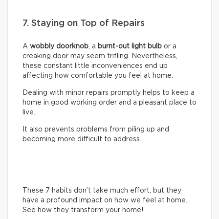
7. Staying on Top of Repairs
A
wobbly doorknob
, a
burnt-out light bulb
or a
creaking door may seem trifling. Nevertheless,
these constant little inconveniences end up
affecting how comfortable you feel at home.
Dealing with minor repairs promptly helps to keep a
home in good working order and a pleasant place to
live.
It also prevents problems from piling up and
becoming more difficult to address.
These 7 habits don’t take much effort, but they
have a profound impact on how we feel at home.
See how they transform your home!