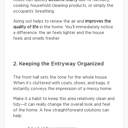
house can quickly
become stuffy
due to humidity,
cooking, household cleaning products, or simply the
occupants’ breathing.
Airing out helps to renew the air and
improves the
quality of life
in the home. You’ll immediately notice
a difference: the air feels lighter and the house
feels and smells fresher.
2. Keeping the Entryway Organized
The front hall sets the tone for the whole house.
When it’s cluttered with coats, shoes, and bags, it
instantly conveys the impression of a messy home.
Make it a habit to keep this area relatively clean and
tidy—it can really change the overall look and feel
of the home. A few straightforward solutions can
help: