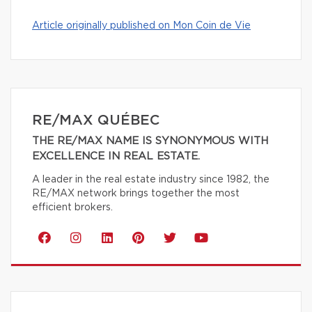
Article originally published on Mon Coin de Vie
RE/MAX QUÉBEC
THE RE/MAX NAME IS SYNONYMOUS WITH
EXCELLENCE IN REAL ESTATE.
A leader in the real estate industry since 1982, the
RE/MAX network brings together the most
efficient brokers.