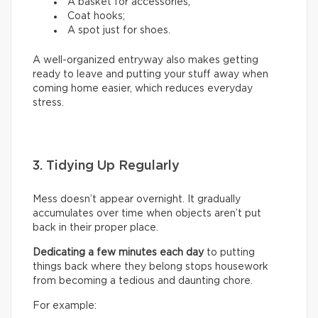
A basket for accessories;
Coat hooks;
A spot just for shoes.
A well-organized entryway also makes getting
ready to leave and putting your stuff away when
coming home easier, which reduces everyday
stress.
3. Tidying Up Regularly
Mess doesn’t appear overnight. It gradually
accumulates over time when objects aren’t put
back in their proper place.
Dedicating a few minutes each day
to putting
things back where they belong stops housework
from becoming a tedious and daunting chore.
For example: