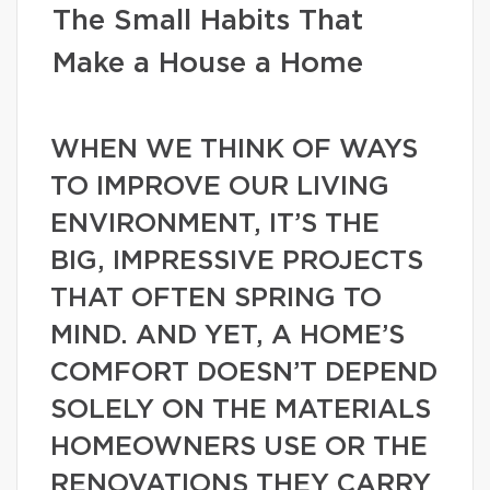
The Small Habits That
Make a House a Home
WHEN WE THINK OF WAYS
TO IMPROVE OUR LIVING
ENVIRONMENT, IT’S THE
BIG, IMPRESSIVE PROJECTS
THAT OFTEN SPRING TO
MIND. AND YET, A HOME’S
COMFORT DOESN’T DEPEND
SOLELY ON THE MATERIALS
HOMEOWNERS USE OR THE
RENOVATIONS THEY CARRY