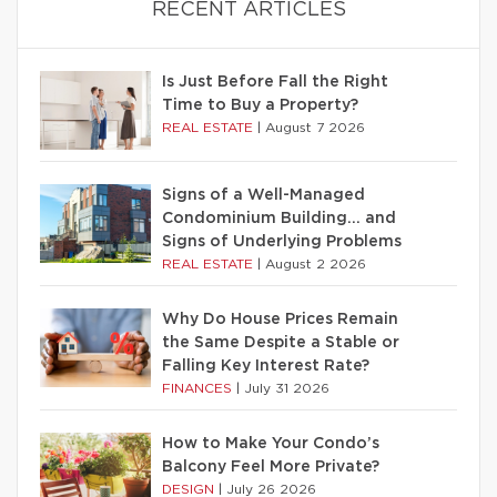
RECENT ARTICLES
Is Just Before Fall the Right
Time to Buy a Property?
REAL ESTATE
|
August 7 2026
Signs of a Well-Managed
Condominium Building… and
Signs of Underlying Problems
REAL ESTATE
|
August 2 2026
Why Do House Prices Remain
the Same Despite a Stable or
Falling Key Interest Rate?
FINANCES
|
July 31 2026
How to Make Your Condo’s
Balcony Feel More Private?
DESIGN
|
July 26 2026