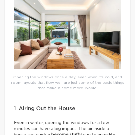
Opening the windows once a day, even when it’s cold, and
room layouts that flow well are just some of the basic things
that make a home more livable.
1. Airing Out the House
Even in winter, opening the windows for a few
minutes can have a big impact. The air inside a