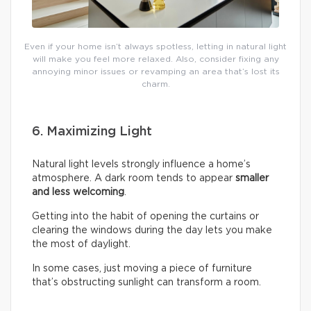
Even if your home isn’t always spotless, letting in natural light
will make you feel more relaxed. Also, consider fixing any
annoying minor issues or revamping an area that’s lost its
charm.
6. Maximizing Light
Natural light levels strongly influence a home’s
atmosphere. A dark room tends to appear
smaller
and less welcoming
.
Getting into the habit of opening the curtains or
clearing the windows during the day lets you make
the most of daylight.
In some cases, just moving a piece of furniture
that’s obstructing sunlight can transform a room.