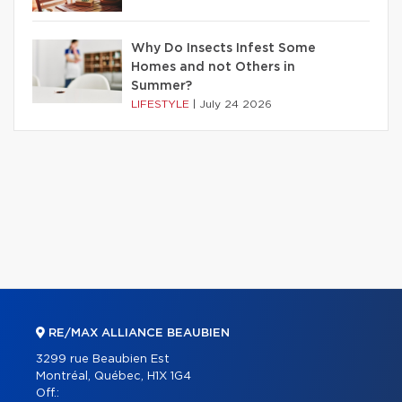
Why Do Insects Infest Some
Homes and not Others in
Summer?
LIFESTYLE
|
July 24 2026
RE/MAX ALLIANCE BEAUBIEN
3299 rue Beaubien Est
Montréal, Québec, H1X 1G4
Off.: