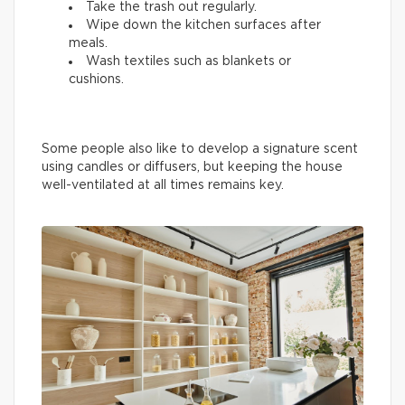
Take the trash out regularly.
Wipe down the kitchen surfaces after
meals.
Wash textiles such as blankets or
cushions.
Some people also like to develop a signature scent
using candles or diffusers, but keeping the house
well-ventilated at all times remains key.