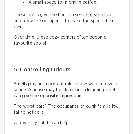
A small space for morning coffee.
These areas give the house a sense of structure
and allow the occupants to make the space their
own.
Over time, these cozy corners often become
favourite spots!
5. Controlling Odours
Smells play an important role in how we perceive a
space. A house may be clean, but a lingering smell
can give the
opposite impression
.
The worst part? The occupants, through familiarity,
fail to notice it!
A few easy habits can help: