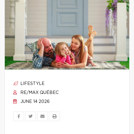
LIFESTYLE
RE/MAX QUÉBEC
JUNE 14 2026