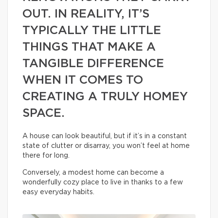
OUT. IN REALITY, IT’S
TYPICALLY THE LITTLE
THINGS THAT MAKE A
TANGIBLE DIFFERENCE
WHEN IT COMES TO
CREATING A TRULY HOMEY
SPACE.
A house can look beautiful, but if it’s in a constant
state of clutter or disarray, you won’t feel at home
there for long.
Conversely, a modest home can become a
wonderfully cozy place to live in thanks to a few
easy everyday habits.