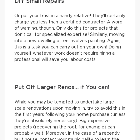
DIY Small Repairs
Or put your trust in a handy relative! They’ll certainly
charge you less than a certified contractor. A word
of warning, though. Only do this for projects that
don’t call for specialized expertise! Similarly, moving
into a new dwelling often involves painting. Again,
this is a task you can carry out on your own! Doing
yourself whatever work doesn’t require hiring a
professional will save you labour costs.
Put Off Larger Renos… if You can!
While you may be tempted to undertake large-
scale renovations upon moving in, try to avoid this in
the first years following your home purchase (unless
they’re absolutely necessary). Big expensive
projects (recovering the roof, for example) can
probably wait. Moreover, in the case of a recently
built house, contact your municipality to learn the