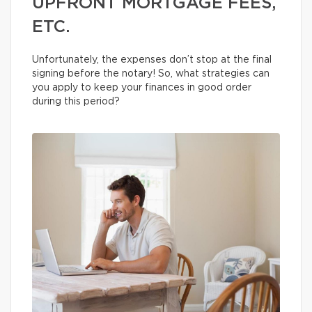
UPFRONT MORTGAGE FEES,
ETC.
Unfortunately, the expenses don’t stop at the final
signing before the notary! So, what strategies can
you apply to keep your finances in good order
during this period?