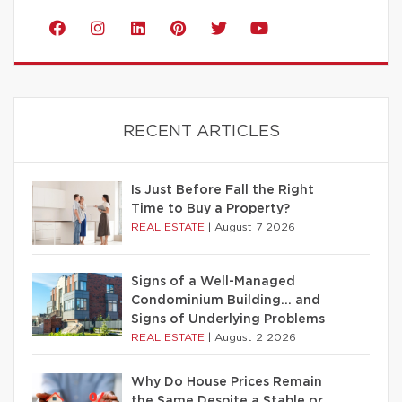
RECENT ARTICLES
Is Just Before Fall the Right
Time to Buy a Property?
REAL ESTATE
|
August 7 2026
Signs of a Well-Managed
Condominium Building… and
Signs of Underlying Problems
REAL ESTATE
|
August 2 2026
Why Do House Prices Remain
the Same Despite a Stable or