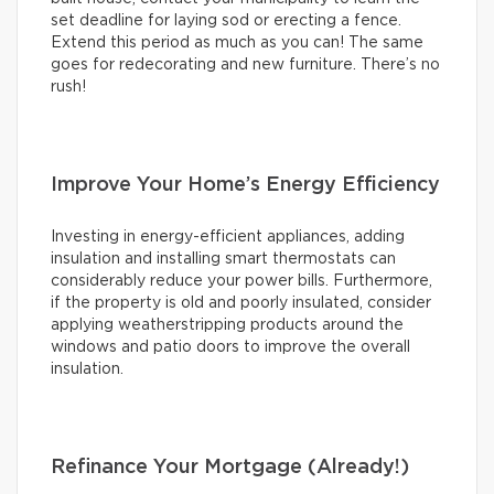
set deadline for laying sod or erecting a fence.
Extend this period as much as you can! The same
goes for redecorating and new furniture. There’s no
rush!
Improve Your Home’s Energy Efficiency
Investing in energy-efficient appliances, adding
insulation and installing smart thermostats can
considerably reduce your power bills. Furthermore,
if the property is old and poorly insulated, consider
applying weatherstripping products around the
windows and patio doors to improve the overall
insulation.
Refinance Your Mortgage (Already!)