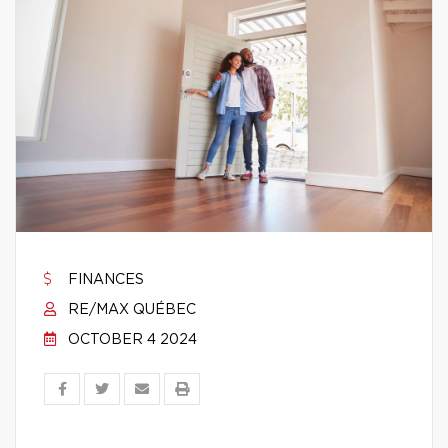
FINANCES
RE/MAX QUÉBEC
OCTOBER 4 2024