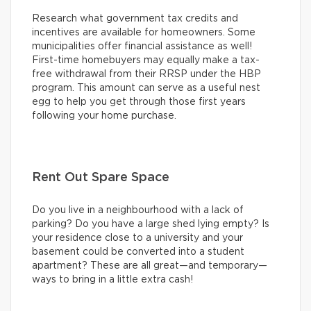
Research what government tax credits and
incentives are available for homeowners. Some
municipalities offer financial assistance as well!
First-time homebuyers may equally make a tax-
free withdrawal from their RRSP under the HBP
program. This amount can serve as a useful nest
egg to help you get through those first years
following your home purchase.
Rent Out Spare Space
Do you live in a neighbourhood with a lack of
parking? Do you have a large shed lying empty? Is
your residence close to a university and your
basement could be converted into a student
apartment? These are all great—and temporary—
ways to bring in a little extra cash!