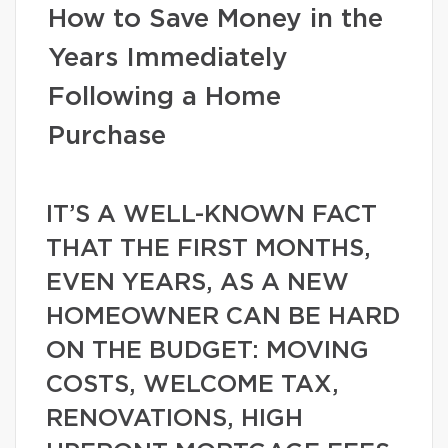
How to Save Money in the
Years Immediately
Following a Home
Purchase
IT’S A WELL-KNOWN FACT
THAT THE FIRST MONTHS,
EVEN YEARS, AS A NEW
HOMEOWNER CAN BE HARD
ON THE BUDGET: MOVING
COSTS, WELCOME TAX,
RENOVATIONS, HIGH