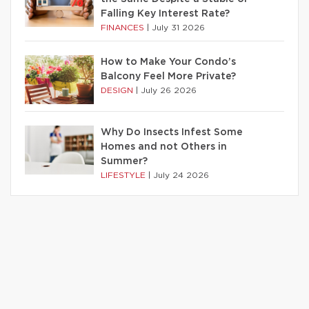
Falling Key Interest Rate?
FINANCES
|
July 31 2026
How to Make Your Condo’s
Balcony Feel More Private?
DESIGN
|
July 26 2026
Why Do Insects Infest Some
Homes and not Others in
Summer?
LIFESTYLE
|
July 24 2026