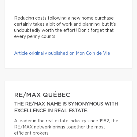
Reducing costs following a new home purchase
certainly takes a bit of work and planning, but it’s
undoubtedly worth the effort! Don’t forget that
every penny counts!
Article originally published on Mon Coin de Vie
RE/MAX QUÉBEC
THE RE/MAX NAME IS SYNONYMOUS WITH
EXCELLENCE IN REAL ESTATE.
A leader in the real estate industry since 1982, the
RE/MAX network brings together the most
efficient brokers.