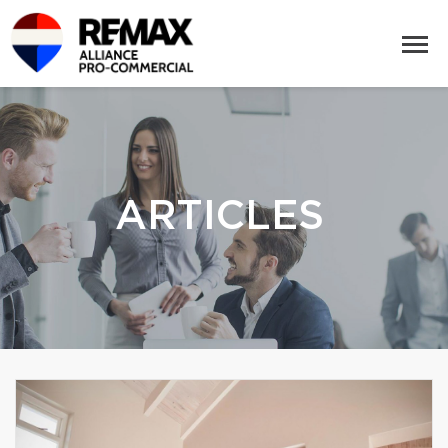
ARTICLES