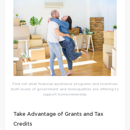
Find out what financial assistance programs and incentives
both levels of government and municipalities are offering to
support homeownership.
Take Advantage of Grants and Tax
Credits