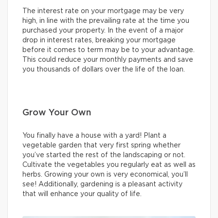
The interest rate on your mortgage may be very
high, in line with the prevailing rate at the time you
purchased your property. In the event of a major
drop in interest rates, breaking your mortgage
before it comes to term may be to your advantage.
This could reduce your monthly payments and save
you thousands of dollars over the life of the loan.
Grow Your Own
You finally have a house with a yard! Plant a
vegetable garden that very first spring whether
you’ve started the rest of the landscaping or not.
Cultivate the vegetables you regularly eat as well as
herbs. Growing your own is very economical, you’ll
see! Additionally, gardening is a pleasant activity
that will enhance your quality of life.