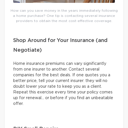
How can you save money in the years immediately following
a home purchase? One tip is contacting several insurance
providers to obtain the most cost-effective coverage.
Shop Around for Your Insurance (and
Negotiate)
Home insurance premiums can vary significantly
from one insurer to another. Contact several
companies for the best deals. If one quotes you a
better price, tell your current insurer: they will no
doubt lower your rate to keep you as a client.
Repeat this exercise every time your policy comes
up for renewal… or before if you find an unbeatable
offer.