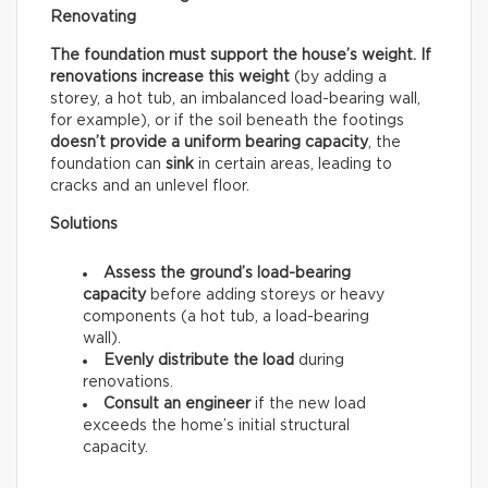
Renovating
The foundation must support the house’s weight. If
renovations increase this weight
(by adding a
storey, a hot tub, an imbalanced load-bearing wall,
for example), or if the soil beneath the footings
doesn’t provide a uniform bearing capacity
, the
foundation can
sink
in certain areas, leading to
cracks and an unlevel floor.
Solutions
Assess the ground’s load-bearing
capacity
before adding storeys or heavy
components (a hot tub, a load-bearing
wall).
Evenly distribute the load
during
renovations.
Consult an engineer
if the new load
exceeds the home’s initial structural
capacity.