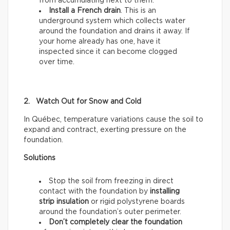
from accumulating next to them.
Install a French drain
. This is an
underground system which collects water
around the foundation and drains it away. If
your home already has one, have it
inspected since it can become clogged
over time.
2. Watch Out for Snow and Cold
In Québec, temperature variations cause the soil to
expand and contract, exerting pressure on the
foundation.
Solutions
Stop the soil from freezing in direct
contact with the foundation by
installing
strip insulation
or rigid polystyrene boards
around the foundation’s outer perimeter.
Don’t completely clear the foundation