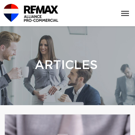
ARTICLES