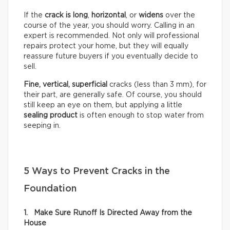
If the
crack is long
,
horizontal
, or
widens
over the
course of the year, you should worry. Calling in an
expert is recommended. Not only will professional
repairs protect your home, but they will equally
reassure future buyers if you eventually decide to
sell.
Fine, vertical,
superficial
cracks (less than 3 mm), for
their part, are generally safe. Of course, you should
still keep an eye on them, but applying a little
sealing product
is often enough to stop water from
seeping in.
5 Ways to Prevent Cracks in the
Foundation
1. Make Sure Runoff Is Directed Away from the
House