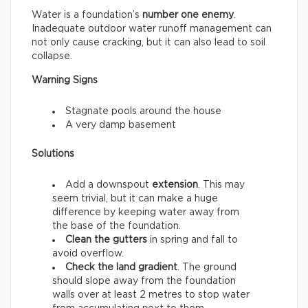
Water is a foundation’s
number one enemy
.
Inadequate outdoor water runoff management can
not only cause cracking, but it can also lead to soil
collapse.
Warning Signs
Stagnate pools around the house
A very damp basement
Solutions
Add a downspout
extension
. This may
seem trivial, but it can make a huge
difference by keeping water away from
the base of the foundation.
Clean the gutters
in spring and fall to
avoid overflow.
Check the land gradient
. The ground
should slope away from the foundation
walls over at least 2 metres to stop water