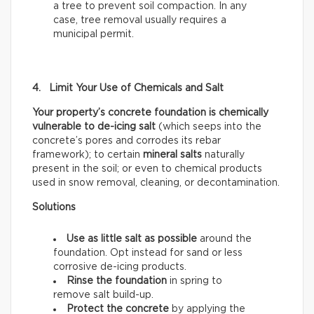
a tree to prevent soil compaction. In any
case, tree removal usually requires a
municipal permit.
4. Limit Your Use of Chemicals and Salt
Your property’s concrete foundation is chemically
vulnerable to de-icing salt
(which seeps into the
concrete’s pores and corrodes its rebar
framework); to certain
mineral salts
naturally
present in the soil; or even to chemical products
used in snow removal, cleaning, or decontamination.
Solutions
Use as little salt as possible
around the
foundation. Opt instead for sand or less
corrosive de-icing products.
Rinse the foundation
in spring to
remove salt build-up.
Protect the concrete
by applying the