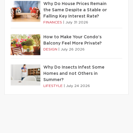
Why Do House Prices Remain
the Same Despite a Stable or
Falling Key Interest Rate?
FINANCES
|
July 31 2026
How to Make Your Condo’s
Balcony Feel More Private?
DESIGN
|
July 26 2026
Why Do Insects Infest Some
Homes and not Others in
Summer?
LIFESTYLE
|
July 24 2026