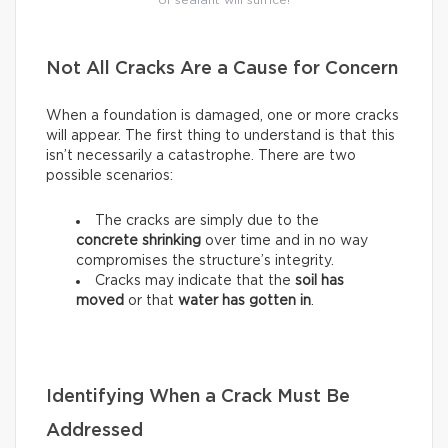
of sealant will suffice!
Not All Cracks Are a Cause for Concern
When a foundation is damaged, one or more cracks
will appear. The first thing to understand is that this
isn’t necessarily a catastrophe. There are two
possible scenarios:
The cracks are simply due to the
concrete shrinking
over time and in no way
compromises the structure’s integrity.
Cracks may indicate that the
soil has
moved
or that
water has gotten in
.
Identifying When a Crack Must Be
Addressed