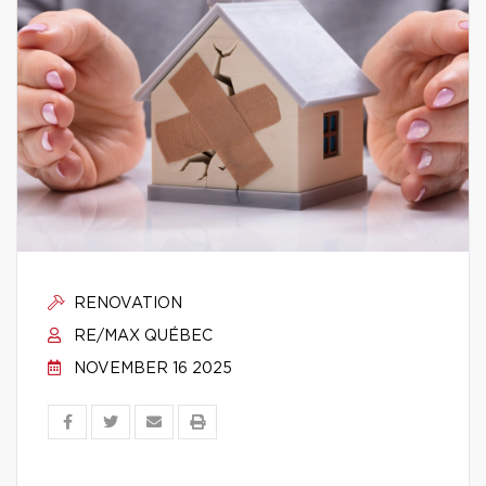
RENOVATION
RE/MAX QUÉBEC
NOVEMBER 16 2025