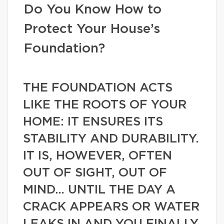
Do You Know How to
Protect Your House’s
Foundation?
THE FOUNDATION ACTS
LIKE THE ROOTS OF YOUR
HOME: IT ENSURES ITS
STABILITY AND DURABILITY.
IT IS, HOWEVER, OFTEN
OUT OF SIGHT, OUT OF
MIND… UNTIL THE DAY A
CRACK APPEARS OR WATER