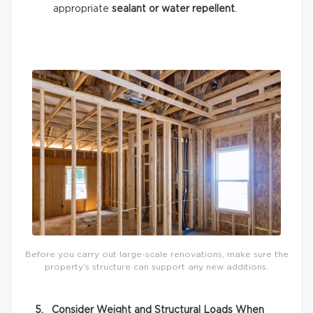
appropriate
sealant or water repellent
.
Before you carry out large-scale renovations, make sure the
property’s structure can support any new additions.
5. Consider Weight and Structural Loads When