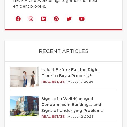
RE/MAX network brings together the most
efficient brokers.
RECENT ARTICLES
Is Just Before Fall the Right
Time to Buy a Property?
REAL ESTATE
|
August 7 2026
Signs of a Well-Managed
Condominium Building… and
Signs of Underlying Problems
REAL ESTATE
|
August 2 2026