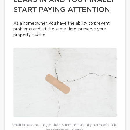
LEAKS IN AND YOU FINALLY
START PAYING ATTENTION!
As a homeowner, you have the ability to prevent
problems and, at the same time, preserve your
property’s value.
Small cracks no larger than 3 mm are usually harmless: a bit