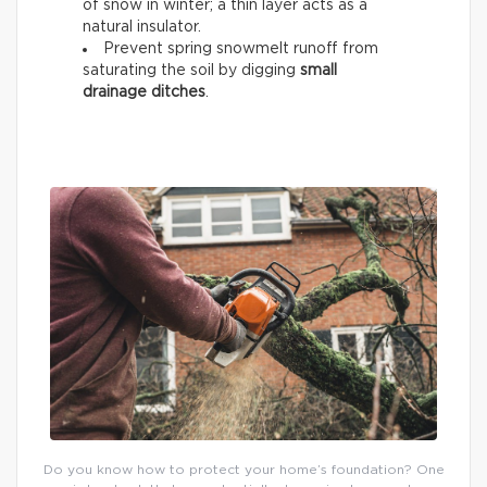
of snow
in winter; a thin layer acts as a
natural insulator.
Prevent spring snowmelt runoff from
saturating the soil by digging
small
drainage ditches
.
Do you know how to protect your home’s foundation? One