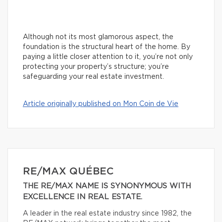
Although not its most glamorous aspect, the
foundation is the structural heart of the home. By
paying a little closer attention to it, you’re not only
protecting your property’s structure; you’re
safeguarding your real estate investment.
Article originally published on Mon Coin de Vie
RE/MAX QUÉBEC
THE RE/MAX NAME IS SYNONYMOUS WITH
EXCELLENCE IN REAL ESTATE.
A leader in the real estate industry since 1982, the