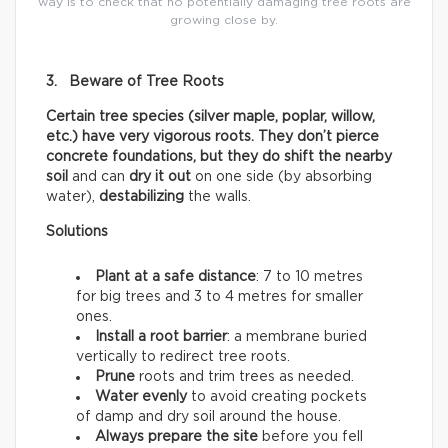
way is to check that no potentially damaging tree roots are
growing close by.
3. Beware of Tree Roots
Certain tree species (silver maple, poplar, willow,
etc.) have very vigorous roots. They don’t pierce
concrete foundations, but they do shift the nearby
soil
and can
dry it out
on one side (by absorbing
water),
destabilizing
the walls.
Solutions
Plant at a safe distance
: 7 to 10 metres
for big trees and 3 to 4 metres for smaller
ones.
Install a root barrier
: a membrane buried
vertically to redirect tree roots.
Prune
roots and trim trees as needed.
Water evenly
to avoid creating pockets
of damp and dry soil around the house.
Always prepare the site
before you fell